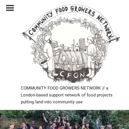
Skip
to
content
COMMUNITY FOOD GROWERS NETWORK // a
London-based support network of food projects
putting land into community use