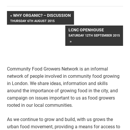
Post
WHY ORGANIC? – DISCUSSION
THURSDAY 6TH AUGUST 2015
navigation
LCNC OPENHOUSE
SATURDAY 12TH SEPTEMBER 2015
Community Food Growers Network is an informal
network of people involved in community food growing
in London. We share ideas, information and skills
around the importance of growing food in the city, and
campaign on issues important to us as food growers
rooted in our local communities.
As we continue to grow and build, with us grows the
urban food movement, providing a means for access to