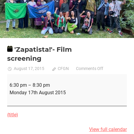
'Zapatista!'- Film
screening
on
August 17, 2015
CFGN
Comments Off
'Zapatista!'-
'Zapatista!'-
Film
6:30 pm
–
8:30 pm
Film
screening
Monday 17th August 2015
screening
{title}
View full calendar