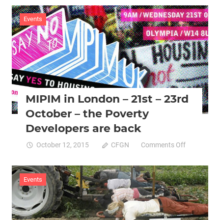
Food
Sovereignt
Events
Movement
Gathering:
Programm
Highlights
+
Info
MIPIM in London – 21st – 23rd
October – the Poverty
Developers are back
on
October 12, 2015
CFGN
Comments Off
MIPIM
in
London
Events
–
21st
–
23rd