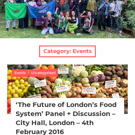
Category:
Events
Events
Uncategorized
‘The Future of London’s Food
System’ Panel + Discussion –
City Hall, London – 4th
February 2016