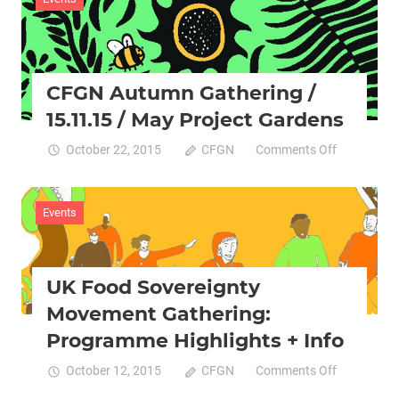
/
Granville
Communit
Kitchen
CFGN Autumn Gathering /
/
07.02.16
15.11.15 / May Project Gardens
on
October 22, 2015
CFGN
Comments Off
CFGN
Autumn
Gathering
Events
/
15.11.15
/
UK Food Sovereignty
May
Project
Movement Gathering:
Gardens
Programme Highlights + Info
on
October 12, 2015
CFGN
Comments Off
UK