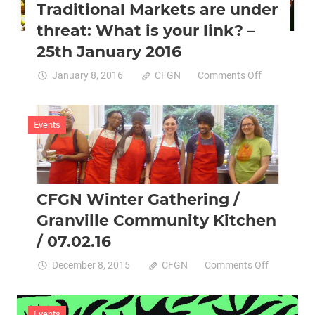
Traditional Markets are under
Friday
29th
threat: What is your link? –
January
25th January 2016
on
January 8, 2016
CFGN
Comments Off
Traditional
Markets
are
Events
under
threat:
What
is
CFGN Winter Gathering /
your
link?
Granville Community Kitchen
–
/ 07.02.16
25th
January
on
December 8, 2015
CFGN
Comments Off
2016
CFGN
Winter
Gathering
Events