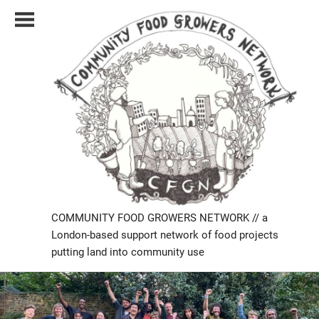
Skip
to
content
COMMUNITY FOOD GROWERS NETWORK // a
London-based support network of food projects
putting land into community use