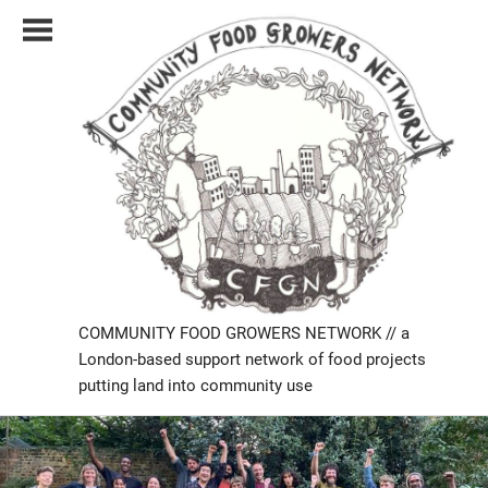
Skip
to
content
COMMUNITY FOOD GROWERS NETWORK // a
London-based support network of food projects
putting land into community use