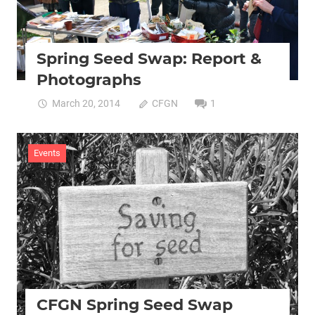
Spring Seed Swap: Report &
Photographs
March 20, 2014
CFGN
1
Events
CFGN Spring Seed Swap