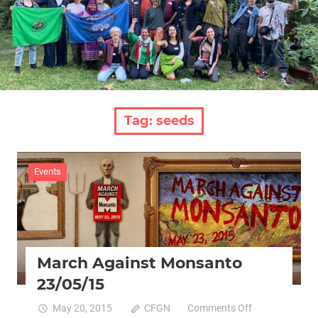
Tag:
seeds
Events
March Against Monsanto
23/05/15
on
May 20, 2015
CFGN
Comments Off