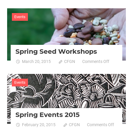
March
Against
Monsanto
Events
23/05/15
Spring Seed Workshops
on
March 20, 2015
CFGN
Comments Off
Spring
Seed
Workshops
Events
Spring Events 2015
on
February 20, 2015
CFGN
Comments Off
Spring