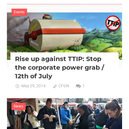
Events
2015
Events
Rise up against TTIP: Stop
the corporate power grab /
12th of July
May 29, 2014
CFGN
1
News