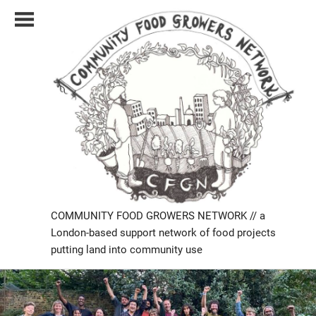
Skip
to
content
COMMUNITY FOOD GROWERS NETWORK // a
London-based support network of food projects
putting land into community use