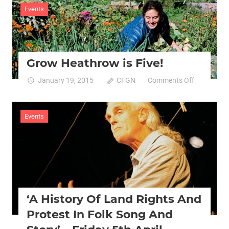
Hip
Events
Hop
&
Green
Economy’
Grow Heathrow is Five!
course
for
on
January 19, 2015
CFGN
Comments Off
Young
Grow
People
Heathrow
is
Events
Five!
‘A History Of Land Rights And
Protest In Folk Song And