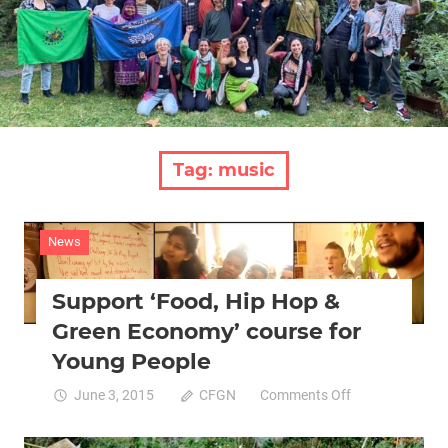
Tag:
music
News
Support ‘Food, Hip Hop &
Green Economy’ course for
Young People
on
June 3, 2015
CFGN
Comments Off
Support
‘Food,