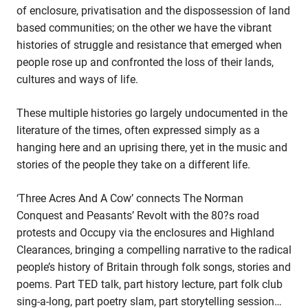
of enclosure, privatisation and the dispossession of land
History
History
Of
based communities; on the other we have the vibrant
Of
Land
histories of struggle and resistance that emerged when
Land
Rights
people rose up and confronted the loss of their lands,
Rights
And
cultures and ways of life.
And
Protest
Protest
In
These multiple histories go largely undocumented in the
In
Folk
literature of the times, often expressed simply as a
Folk
Song
hanging here and an uprising there, yet in the music and
And
Song
Story
stories of the people they take on a different life.
And
Story
‘Three Acres And A Cow’ connects The Norman
Conquest and Peasants’ Revolt with the 80?s road
protests and Occupy via the enclosures and Highland
Clearances, bringing a compelling narrative to the radical
people’s history of Britain through folk songs, stories and
poems. Part TED talk, part history lecture, part folk club
sing-a-long, part poetry slam, part storytelling session…