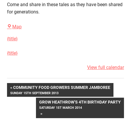
Come and share in these tales as they have been shared
for generations.
Grow
Map
Heathrow
{title}
{title}
View full calendar
Post
COMMUNITY FOOD GROWERS SUMMER JAMBOREE
SUNDAY 15TH SEPTEMBER 2013
navigation
GROW HEATHROW’S 4TH BIRTHDAY PARTY
SATURDAY 1ST MARCH 2014