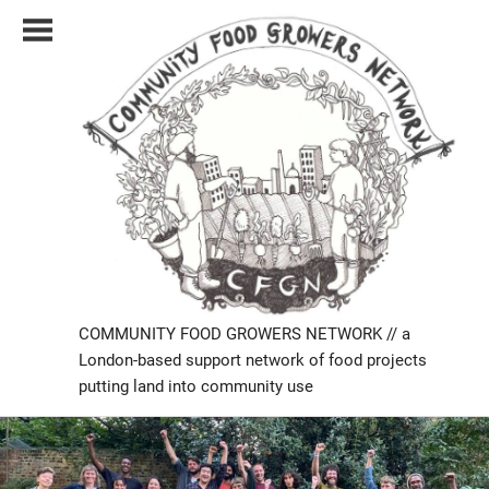
Skip
to
content
COMMUNITY FOOD GROWERS NETWORK // a
London-based support network of food projects
putting land into community use