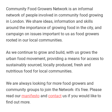
Community Food Growers Network is an informal
network of people involved in community food growing
in London. We share ideas, information and skills
around the importance of growing food in the city, and
campaign on issues important to us as food growers
rooted in our local communities.
As we continue to grow and build, with us grows the
urban food movement, providing a means for access to
sustainably sourced, locally produced, fresh and
nutritious food for local communities.
We are always looking for more food growers and
community groups to join the Network- it's free. Please
read our
manifesto
and
contact
us if you would like to
find out more.