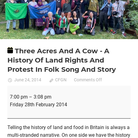
Three Acres And A Cow - A
History Of Land Rights And
Protest In Folk Song And Story
on
June 24, 2014
CFGN
Comments Off
Three
Three
Acres
7:00 pm
–
3:08 pm
Acres
And
Friday 28th February 2014
And
A
A
Cow
Cow
Telling the history of land and food in Britain is always a
-
-
multi-stranded narrative. On one side we have the history
A
A