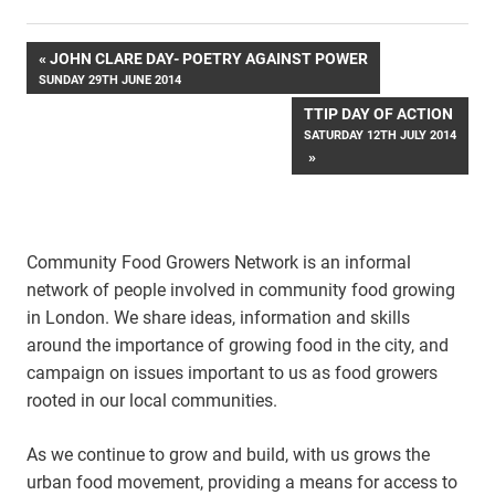
Post
JOHN CLARE DAY- POETRY AGAINST POWER
SUNDAY 29TH JUNE 2014
navigation
TTIP DAY OF ACTION
SATURDAY 12TH JULY 2014
Community Food Growers Network is an informal
network of people involved in community food growing
in London. We share ideas, information and skills
around the importance of growing food in the city, and
campaign on issues important to us as food growers
rooted in our local communities.
As we continue to grow and build, with us grows the
urban food movement, providing a means for access to