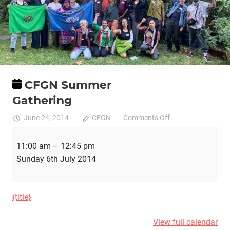
CFGN Summer
Gathering
on
June 24, 2014
CFGN
Comments Off
CFGN
CFGN
Summer
11:00 am
–
12:45 pm
Summer
Gathering
Sunday 6th July 2014
Gathering
{title}
View full calendar