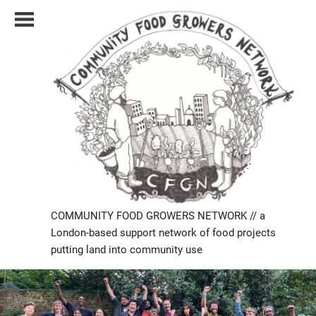
Skip
to
content
COMMUNITY FOOD GROWERS NETWORK // a
London-based support network of food projects
putting land into community use